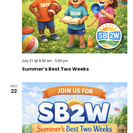
July 21 @ 8:30 am
-
5:00 pm
Summer’s Best Two Weeks
WED
22