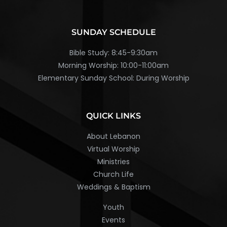
SUNDAY SCHEDULE
Bible Study: 8:45-9:30am
Morning Worship: 10:00-11:00am
Elementary Sunday School: During Worship
QUICK LINKS
About Lebanon
Virtual Worship
Ministries
Church Life
Weddings & Baptism
Youth
Events