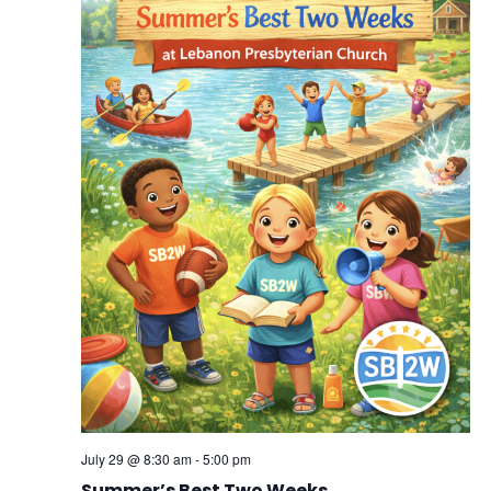
July 29 @ 8:30 am
-
5:00 pm
Summer’s Best Two Weeks