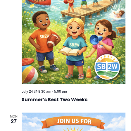
July 24 @ 8:30 am
-
5:00 pm
Summer’s Best Two Weeks
MON
27