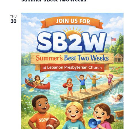
THU
30