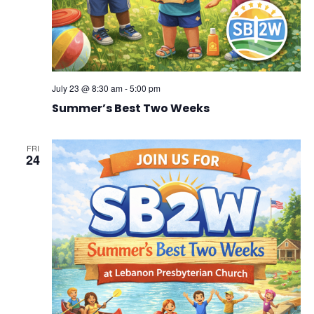
July 23 @ 8:30 am
-
5:00 pm
Summer’s Best Two Weeks
FRI
24