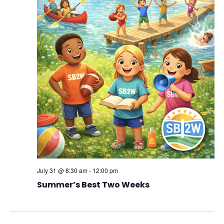
July 31 @ 8:30 am
-
12:00 pm
Summer’s Best Two Weeks