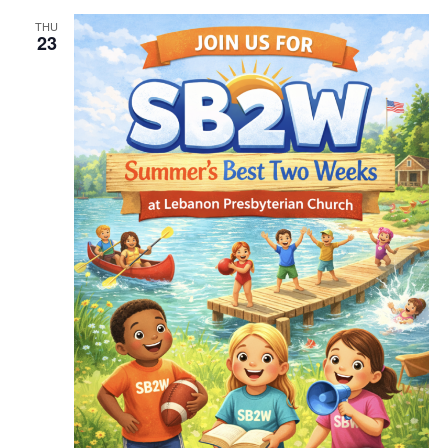
THU
23