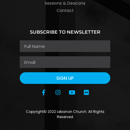
Sessions & Deacons
Contact
SUBSCRIBE TO NEWSLETTER
SIGN UP
Copyright© 2022 Lebanon Church. All Rights
Reserved