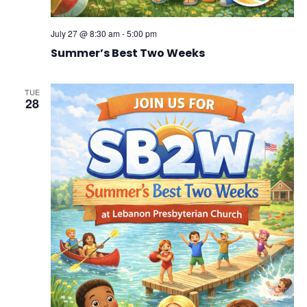
July 27 @ 8:30 am
-
5:00 pm
Summer’s Best Two Weeks
TUE
28