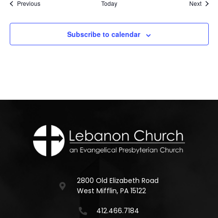
Events
Event
Previous
Today
Next
Subscribe to calendar
2800 Old Elizabeth Road
West Mifflin, PA 15122
412.466.7184