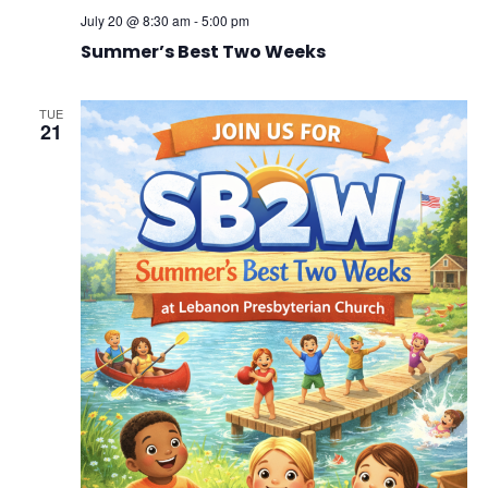
July 20 @ 8:30 am
-
5:00 pm
Summer’s Best Two Weeks
TUE
21