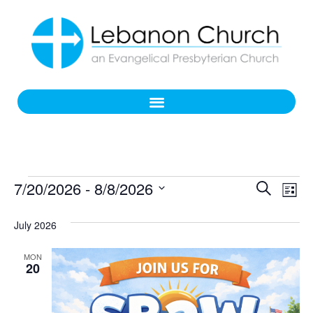
Even
Ev
7/20/2026
 - 
8/8/2026
Search
List
Select
Vi
Sear
date.
July 2026
Na
and
MON
View
20
Navi