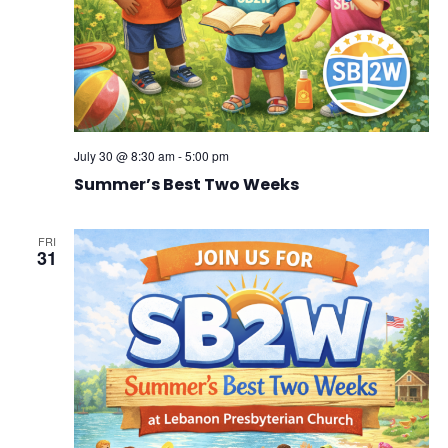
July 30 @ 8:30 am
-
5:00 pm
Summer’s Best Two Weeks
FRI
31