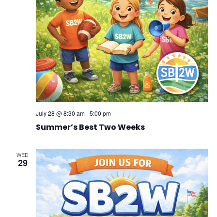
July 28 @ 8:30 am
-
5:00 pm
Summer’s Best Two Weeks
WED
29