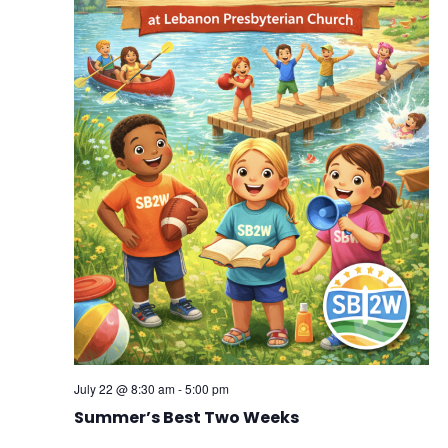
July 22 @ 8:30 am
-
5:00 pm
Summer’s Best Two Weeks