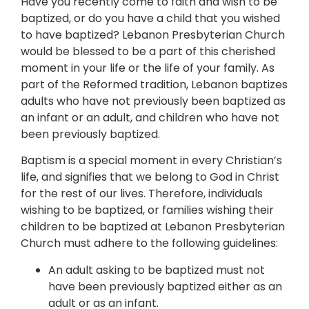
Have you recently come to faith and wish to be
baptized, or do you have a child that you wished
to have baptized? Lebanon Presbyterian Church
would be blessed to be a part of this cherished
moment in your life or the life of your family. As
part of the Reformed tradition, Lebanon baptizes
adults who have not previously been baptized as
an infant or an adult, and children who have not
been previously baptized.
Baptism is a special moment in every Christian’s
life, and signifies that we belong to God in Christ
for the rest of our lives. Therefore, individuals
wishing to be baptized, or families wishing their
children to be baptized at Lebanon Presbyterian
Church must adhere to the following guidelines:
An adult asking to be baptized must not
have been previously baptized either as an
adult or as an infant.