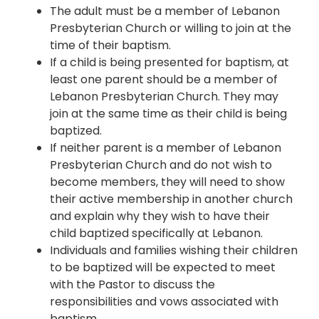
The adult must be a member of Lebanon
Presbyterian Church or willing to join at the
time of their baptism.
If a child is being presented for baptism, at
least one parent should be a member of
Lebanon Presbyterian Church. They may
join at the same time as their child is being
baptized.
If neither parent is a member of Lebanon
Presbyterian Church and do not wish to
become members, they will need to show
their active membership in another church
and explain why they wish to have their
child baptized specifically at Lebanon.
Individuals and families wishing their children
to be baptized will be expected to meet
with the Pastor to discuss the
responsibilities and vows associated with
baptism.