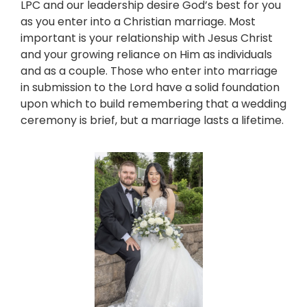
LPC and our leadership desire God’s best for you
as you enter into a Christian marriage. Most
important is your relationship with Jesus Christ
and your growing reliance on Him as individuals
and as a couple. Those who enter into marriage
in submission to the Lord have a solid foundation
upon which to build remembering that a wedding
ceremony is brief, but a marriage lasts a lifetime.