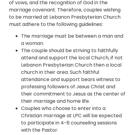
of vows, and the recognition of God in the
marriage covenant. Therefore, couples wishing
to be married at Lebanon Presbyterian Church
must adhere to the following guidelines:
The marriage must be between a man and
a woman.
The couple should be striving to faithfully
attend and support the local Church, if not
Lebanon Presbyterian Church then a local
church in their area. Such faithful
attendance and support bears witness to
professing followers of Jesus Christ and
their commitment to Jesus as the center of
their marriage and home life.
Couples who choose to enter into a
Christian marriage at LPC will be expected
to participate in 4-6 counseling sessions
with the Pastor.