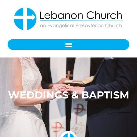
WEDDINGS & BAPTISM