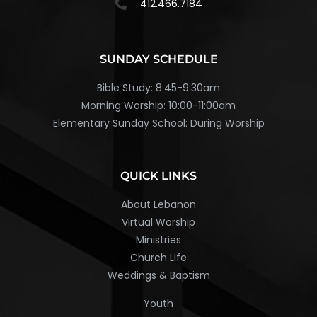
412.466.7184
SUNDAY SCHEDULE
Bible Study: 8:45-9:30am
Morning Worship: 10:00-11:00am
Elementary Sunday School: During Worship
QUICK LINKS
About Lebanon
Virtual Worship
Ministries
Church Life
Weddings & Baptism
Youth