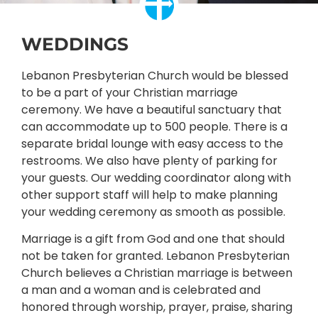
WEDDINGS
Lebanon Presbyterian Church would be blessed
to be a part of your Christian marriage
ceremony. We have a beautiful sanctuary that
can accommodate up to 500 people. There is a
separate bridal lounge with easy access to the
restrooms. We also have plenty of parking for
your guests. Our wedding coordinator along with
other support staff will help to make planning
your wedding ceremony as smooth as possible.
Marriage is a gift from God and one that should
not be taken for granted. Lebanon Presbyterian
Church believes a Christian marriage is between
a man and a woman and is celebrated and
honored through worship, prayer, praise, sharing