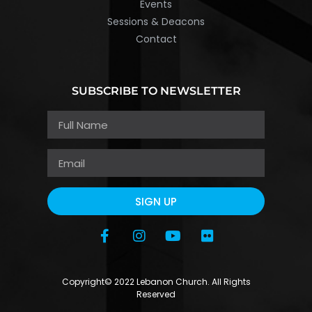
Events
Sessions & Deacons
Contact
SUBSCRIBE TO NEWSLETTER
SIGN UP
Copyright© 2022 Lebanon Church. All Rights
Reserved