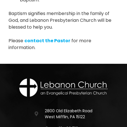
Baptism signifies membership in the family of
God, and Lebanon Presbyterian Church will be
blessed to help you.
Please
contact the Pastor
for more
information.
2800 Old Elizabeth Road
West Mifflin, PA 15122