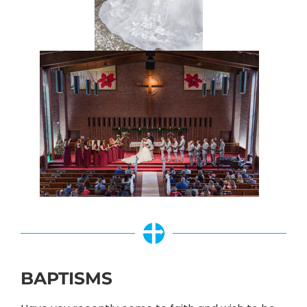
BAPTISMS