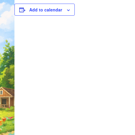
Add to calendar