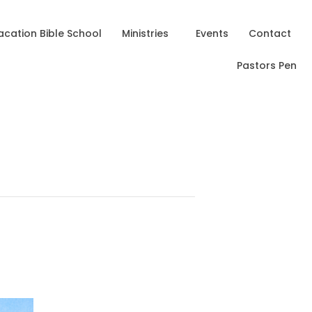
acation Bible School
Ministries
Events
Contact
Pastors Pen