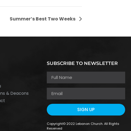
Summer’s Best Two Weeks
SUBSCRIBE TO NEWSLETTER
h
s
ons & Deacons
act
SIGN UP
Copyright© 2022 Lebanon Church. All Rights
Reserved