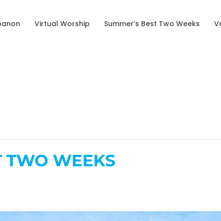
banon
Virtual Worship
Summer’s Best Two Weeks
V
T TWO WEEKS