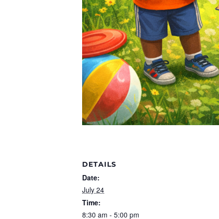
DETAILS
Date:
July 24
Time:
8:30 am - 5:00 pm