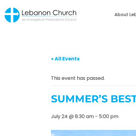
About Le
« All Events
This event has passed.
SUMMER’S BES
July 24 @ 8:30 am
-
5:00 pm