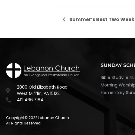
Summer’s Best Two Week
SUNDAY SCH
Bible Study: 8:
Morning Worship
2800 Old Elizabeth Road
Elementary Sund
West Mifflin, PA 15122
412.466.7184
Copyright© 2022 Lebanon Church.
All Rights Reserved