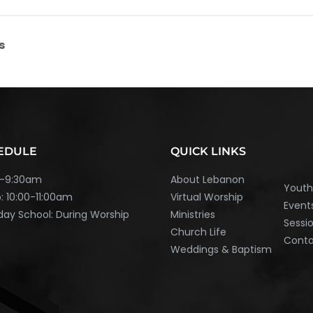
s
EDULE
QUICK LINKS
45-9:30am
About Lebanon
Yout
: 10:00-11:00am
Virtual Worship
Event
ay School: During Worship
Ministries
Sessi
Church Life
Cont
Weddings & Baptism