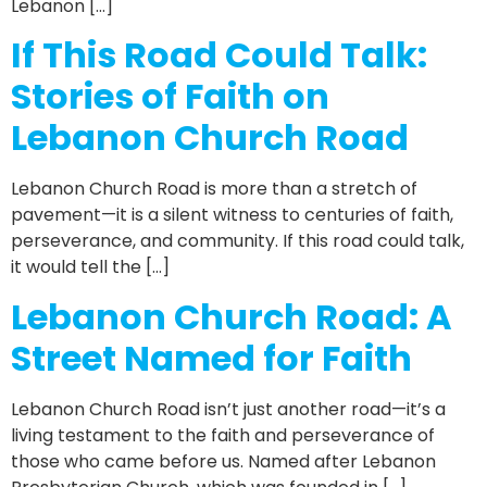
Lebanon […]
If This Road Could Talk:
Stories of Faith on
Lebanon Church Road
Lebanon Church Road is more than a stretch of
pavement—it is a silent witness to centuries of faith,
perseverance, and community. If this road could talk,
it would tell the […]
Lebanon Church Road: A
Street Named for Faith
Lebanon Church Road isn’t just another road—it’s a
living testament to the faith and perseverance of
those who came before us. Named after Lebanon