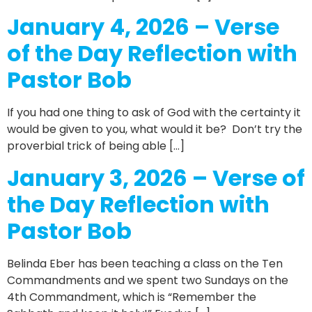
January 4, 2026 – Verse
of the Day Reflection with
Pastor Bob
If you had one thing to ask of God with the certainty it
would be given to you, what would it be? Don’t try the
proverbial trick of being able […]
January 3, 2026 – Verse of
the Day Reflection with
Pastor Bob
Belinda Eber has been teaching a class on the Ten
Commandments and we spent two Sundays on the
4th Commandment, which is “Remember the