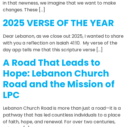
in that newness, we imagine that we want to make
changes. These […]
2025 VERSE OF THE YEAR
Dear Lebanon, as we close out 2025, I wanted to share
with you a reflection on Isaiah 41:10. My verse of the
day app tells me that this scripture verse […]
A Road That Leads to
Hope: Lebanon Church
Road and the Mission of
LPC
Lebanon Church Road is more than just a road—it is a
pathway that has led countless individuals to a place
of faith, hope, and renewal. For over two centuries,