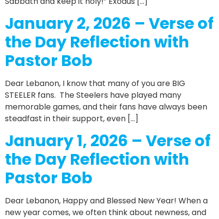
Sabbath and keep it holy!” Exodus […]
January 2, 2026 – Verse of
the Day Reflection with
Pastor Bob
Dear Lebanon, I know that many of you are BIG
STEELER fans. The Steelers have played many
memorable games, and their fans have always been
steadfast in their support, even […]
January 1, 2026 – Verse of
the Day Reflection with
Pastor Bob
Dear Lebanon, Happy and Blessed New Year! When a
new year comes, we often think about newness, and