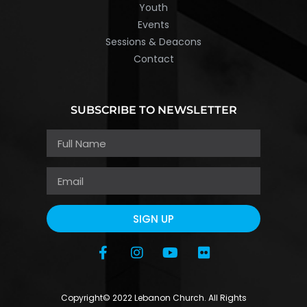
Youth
Events
Sessions & Deacons
Contact
SUBSCRIBE TO NEWSLETTER
SIGN UP
Copyright© 2022 Lebanon Church. All Rights