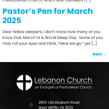
Presbyterian Church, which was founded in […]
Pastor’s Pen for March
2025
Dear fellow sleepers, I don’t know how many of you
know that March 14 is World Sleep Day. Some of you
may roll your eyes and think, “Here we go,” yet […]
Next
→
2800 Old Elizabeth Road
West Mifflin, PA 15122