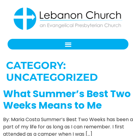
CATEGORY:
UNCATEGORIZED
What Summer’s Best Two
Weeks Means to Me
By: Maria Costa Summer’s Best Two Weeks has been a
part of my life for as long as I can remember. I first
attended as a camper when I was […]