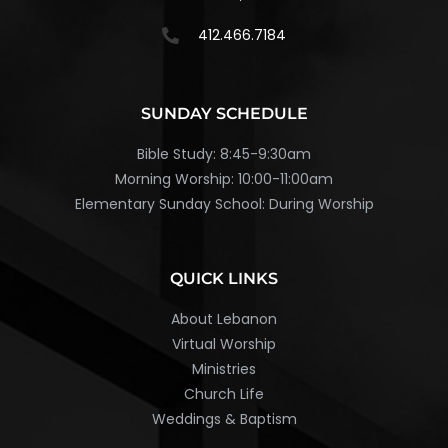
412.466.7184
SUNDAY SCHEDULE
Bible Study: 8:45-9:30am
Morning Worship: 10:00-11:00am
Elementary Sunday School: During Worship
QUICK LINKS
About Lebanon
Virtual Worship
Ministries
Church Life
Weddings & Baptism