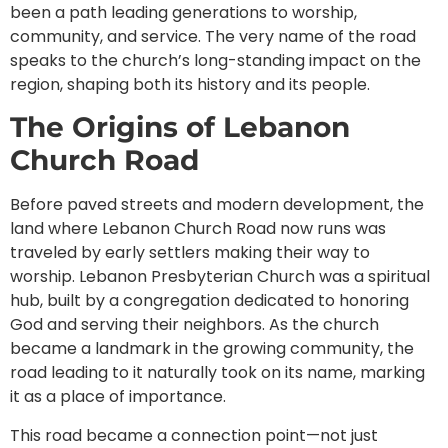
been a path leading generations to worship,
community, and service. The very name of the road
speaks to the church’s long-standing impact on the
region, shaping both its history and its people.
The Origins of Lebanon
Church Road
Before paved streets and modern development, the
land where Lebanon Church Road now runs was
traveled by early settlers making their way to
worship. Lebanon Presbyterian Church was a spiritual
hub, built by a congregation dedicated to honoring
God and serving their neighbors. As the church
became a landmark in the growing community, the
road leading to it naturally took on its name, marking
it as a place of importance.
This road became a connection point—not just