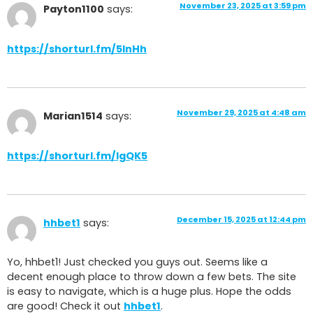
November 23, 2025 at 3:59 pm
Payton1100
says:
https://shorturl.fm/5lnHh
November 29, 2025 at 4:48 am
Marian1514
says:
https://shorturl.fm/IgQK5
December 15, 2025 at 12:44 pm
hhbet1
says:
Yo, hhbet1! Just checked you guys out. Seems like a
decent enough place to throw down a few bets. The site
is easy to navigate, which is a huge plus. Hope the odds
are good! Check it out
hhbet1
.