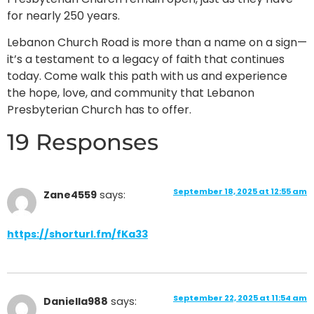
for nearly 250 years.
Lebanon Church Road is more than a name on a sign—
it’s a testament to a legacy of faith that continues
today. Come walk this path with us and experience
the hope, love, and community that Lebanon
Presbyterian Church has to offer.
19 Responses
September 18, 2025 at 12:55 am
Zane4559
says:
https://shorturl.fm/fKa33
September 22, 2025 at 11:54 am
Daniella988
says: