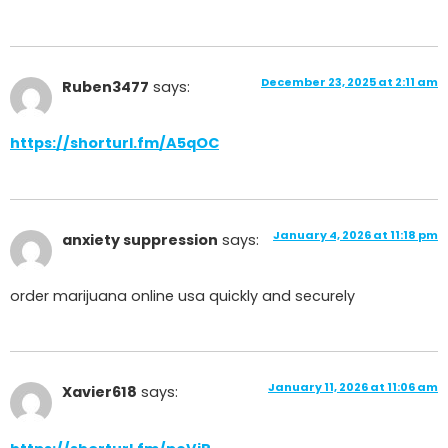
December 23, 2025 at 2:11 am
Ruben3477
says:
https://shorturl.fm/A5qOC
January 4, 2026 at 11:18 pm
anxiety suppression
says:
order marijuana online usa quickly and securely
January 11, 2026 at 11:06 am
Xavier618
says: