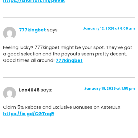
https://shorturl.fm/peViR
January 12, 2026 at 6:09 am
777kingbet
says:
Feeling lucky? 777kingbet might be your spot. They’ve got
a good selection and the payouts seem pretty decent.
Good times all around!
777kingbet
January 19, 2026 at 1:55 pm
Leo4046
says:
Claim 5% Rebate and Exclusive Bonuses on AsterDEX
https://is.gd/CGTnqR