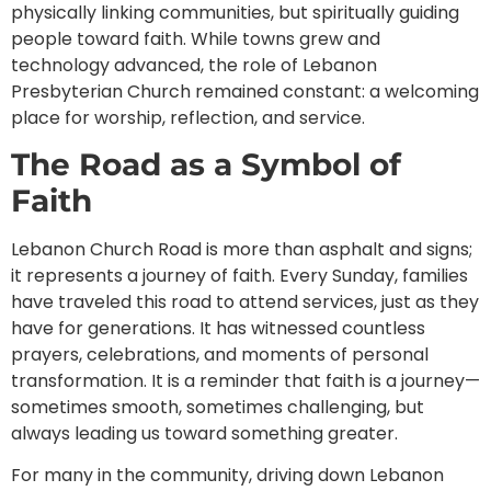
physically linking communities, but spiritually guiding
people toward faith. While towns grew and
technology advanced, the role of Lebanon
Presbyterian Church remained constant: a welcoming
place for worship, reflection, and service.
The Road as a Symbol of
Faith
Lebanon Church Road is more than asphalt and signs;
it represents a journey of faith. Every Sunday, families
have traveled this road to attend services, just as they
have for generations. It has witnessed countless
prayers, celebrations, and moments of personal
transformation. It is a reminder that faith is a journey—
sometimes smooth, sometimes challenging, but
always leading us toward something greater.
For many in the community, driving down Lebanon