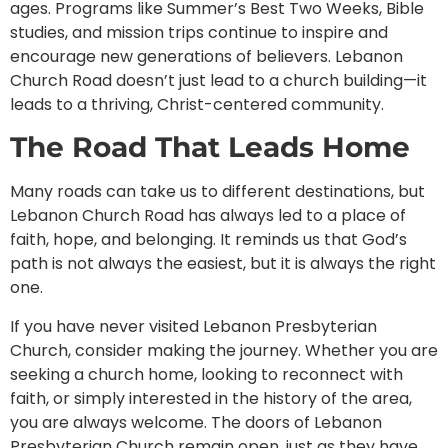
ages. Programs like Summer’s Best Two Weeks, Bible
studies, and mission trips continue to inspire and
encourage new generations of believers. Lebanon
Church Road doesn’t just lead to a church building—it
leads to a thriving, Christ-centered community.
The Road That Leads Home
Many roads can take us to different destinations, but
Lebanon Church Road has always led to a place of
faith, hope, and belonging. It reminds us that God’s
path is not always the easiest, but it is always the right
one.
If you have never visited Lebanon Presbyterian
Church, consider making the journey. Whether you are
seeking a church home, looking to reconnect with
faith, or simply interested in the history of the area,
you are always welcome. The doors of Lebanon
Presbyterian Church remain open, just as they have