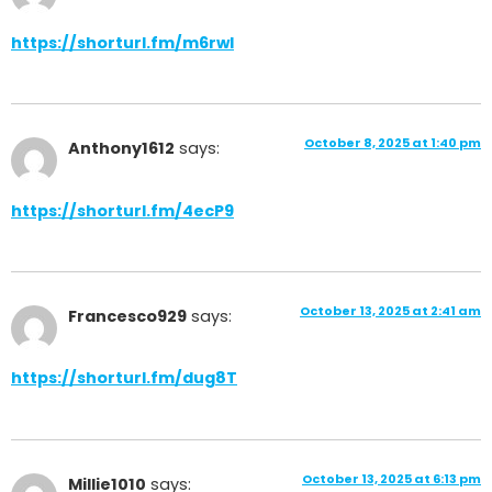
https://shorturl.fm/m6rwI
October 8, 2025 at 1:40 pm
Anthony1612
says:
https://shorturl.fm/4ecP9
October 13, 2025 at 2:41 am
Francesco929
says:
https://shorturl.fm/dug8T
October 13, 2025 at 6:13 pm
Millie1010
says: