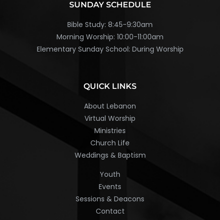
SUNDAY SCHEDULE
Bible Study: 8:45-9:30am
Morning Worship: 10:00-11:00am
Elementary Sunday School: During Worship
QUICK LINKS
About Lebanon
Virtual Worship
Ministries
Church Life
Weddings & Baptism
Youth
Events
Sessions & Deacons
Contact