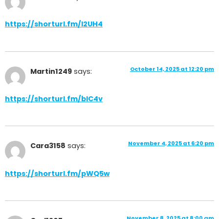
https://shorturl.fm/l2UH4
October 14, 2025 at 12:20 pm
Martin1249
says:
https://shorturl.fm/bIC4v
November 4, 2025 at 6:20 pm
Cara3158
says:
https://shorturl.fm/pWQ5w
November 8, 2025 at 8:00 am