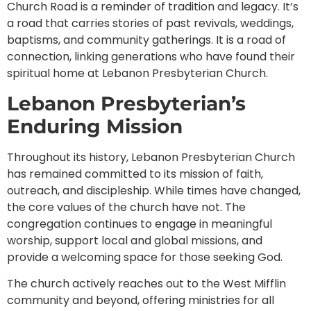
Church Road is a reminder of tradition and legacy. It’s
a road that carries stories of past revivals, weddings,
baptisms, and community gatherings. It is a road of
connection, linking generations who have found their
spiritual home at Lebanon Presbyterian Church.
Lebanon Presbyterian’s
Enduring Mission
Throughout its history, Lebanon Presbyterian Church
has remained committed to its mission of faith,
outreach, and discipleship. While times have changed,
the core values of the church have not. The
congregation continues to engage in meaningful
worship, support local and global missions, and
provide a welcoming space for those seeking God.
The church actively reaches out to the West Mifflin
community and beyond, offering ministries for all