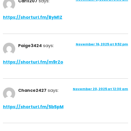
Carl1207
says:
https://shorturl.fm/ByM1Z
November 16, 2025 at 9:52 pm
Paige3424
says:
https://shorturl.fm/m9rZo
November 20, 2025 at 12:30 am
Chance2427
says:
https://shorturl.fm/5b5pM