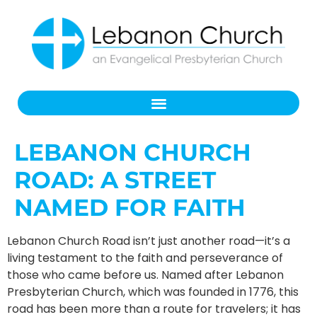
LEBANON CHURCH
ROAD: A STREET
NAMED FOR FAITH
Lebanon Church Road isn’t just another road—it’s a
living testament to the faith and perseverance of
those who came before us. Named after Lebanon
Presbyterian Church, which was founded in 1776, this
road has been more than a route for travelers; it has