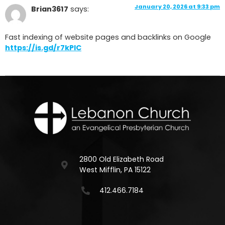
January 20, 2026 at 9:33 pm
Brian3617
says:
Fast indexing of website pages and backlinks on Google
https://is.gd/r7kPlC
2800 Old Elizabeth Road
West Mifflin, PA 15122
412.466.7184