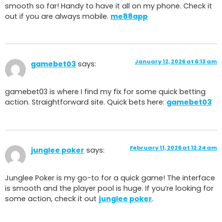
smooth so far! Handy to have it all on my phone. Check it
out if you are always mobile.
me88app
January 12, 2026 at 6:13 am
gamebet03
says:
gamebet03 is where I find my fix for some quick betting
action. Straightforward site. Quick bets here:
gamebet03
February 11, 2026 at 12:24 am
junglee poker
says:
Junglee Poker is my go-to for a quick game! The interface
is smooth and the player pool is huge. If you’re looking for
some action, check it out
junglee poker
.