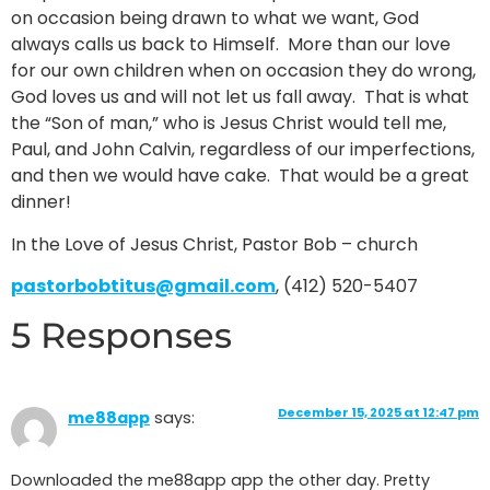
on occasion being drawn to what we want, God
always calls us back to Himself. More than our love
for our own children when on occasion they do wrong,
God loves us and will not let us fall away. That is what
the “Son of man,” who is Jesus Christ would tell me,
Paul, and John Calvin, regardless of our imperfections,
and then we would have cake. That would be a great
dinner!
In the Love of Jesus Christ, Pastor Bob – church
pastorbobtitus@gmail.com
, (412) 520-5407
5 Responses
December 15, 2025 at 12:47 pm
me88app
says:
Downloaded the me88app app the other day. Pretty