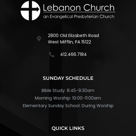
2800 Old Elizabeth Road
West Mifflin, PA 15122
412.466.7184
SUNDAY SCHEDULE
Bible Study: 8:45-9:30am
Morning Worship: 10:00-11:00am
Elementary Sunday School: During Worship
QUICK LINKS