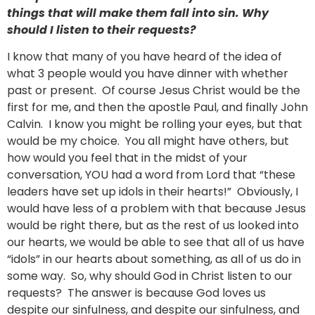
things that will make them fall into sin. Why
should I listen to their requests?
I know that many of you have heard of the idea of
what 3 people would you have dinner with whether
past or present. Of course Jesus Christ would be the
first for me, and then the apostle Paul, and finally John
Calvin. I know you might be rolling your eyes, but that
would be my choice. You all might have others, but
how would you feel that in the midst of your
conversation, YOU had a word from Lord that “these
leaders have set up idols in their hearts!” Obviously, I
would have less of a problem with that because Jesus
would be right there, but as the rest of us looked into
our hearts, we would be able to see that all of us have
“idols” in our hearts about something, as all of us do in
some way. So, why should God in Christ listen to our
requests? The answer is because God loves us
despite our sinfulness, and despite our sinfulness, and