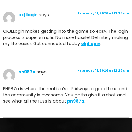
February 11, 2026 at 12:25 am
okjllogin
says:
OKJLLogin makes getting into the game so easy. The login
process is super simple. No more hassle! Definitely making
my life easier. Get connected today
okjllogin
.
February 11, 2026 at 12:25 am
ph987a
says:
PH987a is where the real fun’s at! Always a good time and
the community is awesome. You gotta give it a shot and
see what all the fuss is about
ph987a
.