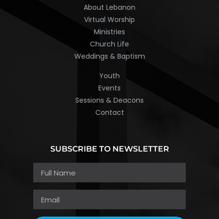
About Lebanon
Virtual Worship
Ministries
Church Life
Weddings & Baptism
Youth
Events
Sessions & Deacons
Contact
SUBSCRIBE TO NEWSLETTER