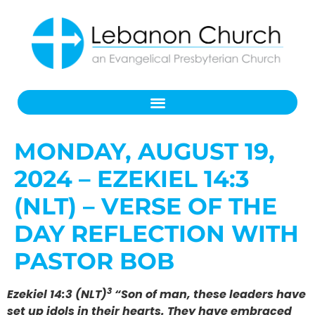
MONDAY, AUGUST 19,
2024 – EZEKIEL 14:3
(NLT) – VERSE OF THE
DAY REFLECTION WITH
PASTOR BOB
3
Ezekiel 14:3 (NLT)
“Son of man, these leaders have
set up idols in their hearts. They have embraced