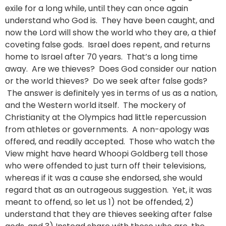
exile for a long while, until they can once again
understand who God is. They have been caught, and
now the Lord will show the world who they are, a thief
coveting false gods. Israel does repent, and returns
home to Israel after 70 years. That’s a long time
away. Are we thieves? Does God consider our nation
or the world thieves? Do we seek after false gods?
The answer is definitely yes in terms of us as a nation,
and the Western world itself. The mockery of
Christianity at the Olympics had little repercussion
from athletes or governments. A non-apology was
offered, and readily accepted. Those who watch the
View might have heard Whoopi Goldberg tell those
who were offended to just turn off their televisions,
whereas if it was a cause she endorsed, she would
regard that as an outrageous suggestion. Yet, it was
meant to offend, so let us 1) not be offended, 2)
understand that they are thieves seeking after false