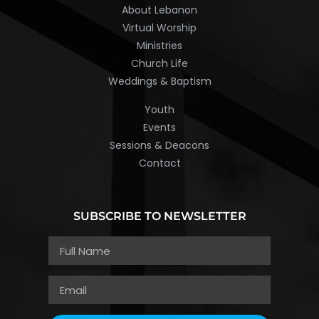
About Lebanon
Virtual Worship
Ministries
Church Life
Weddings & Baptism
Youth
Events
Sessions & Deacons
Contact
SUBSCRIBE TO NEWSLETTER