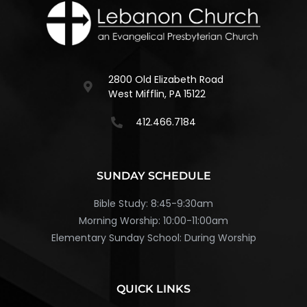
2800 Old Elizabeth Road
West Mifflin, PA 15122
412.466.7184
SUNDAY SCHEDULE
Bible Study: 8:45-9:30am
Morning Worship: 10:00-11:00am
Elementary Sunday School: During Worship
QUICK LINKS