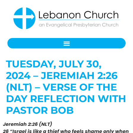
TUESDAY, JULY 30,
2024 – JEREMIAH 2:26
(NLT) – VERSE OF THE
DAY REFLECTION WITH
PASTOR BOB
Jeremiah 2:26 (NLT)
26 “Israel is like a thief who feels shame only when