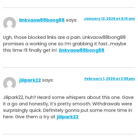
January 12, 2026 at 6:13 am
linkvaow88bong88
says:
Ugh, those blocked links are a pain. Linkvaow88bong88
promises a working one so I’m grabbing it fast…maybe
this time I’ll finally get in!.
linkvaow88bong88
February 1, 2026 at 3:55 pm
jilipark22
says:
Jilipark22, huh? Heard some whispers about this one. Gave
it a go and honestly, it’s pretty smooth. Withdrawals were
surprisingly quick. Definitely gonna put some more time in
here. Give them a try at
jilipark22