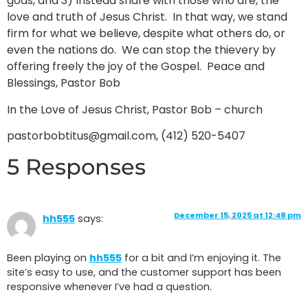
gods, and 3) Instead share with those who are, the
love and truth of Jesus Christ. In that way, we stand
firm for what we believe, despite what others do, or
even the nations do. We can stop the thievery by
offering freely the joy of the Gospel. Peace and
Blessings, Pastor Bob
In the Love of Jesus Christ, Pastor Bob – church
pastorbobtitus@gmail.com, (412) 520-5407
5 Responses
December 15, 2025 at 12:48 pm
hh555
says:
Been playing on
hh555
for a bit and I’m enjoying it. The
site’s easy to use, and the customer support has been
responsive whenever I’ve had a question.