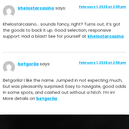
February 1, 2026 at 3:55 pm
khelostarcasino
says:
Khelostarcasino… sounds fancy, right? Turns out, it’s got
the goods to back it up. Good selection, responsive
support. Had a blast! See for yourself at
khelostarcasino
February 1, 2026 at 3:56 pm
betgorila
says:
Betgorila! I like the name. Jumped in not expecting much,
but was pleasantly surprised. Easy to navigate, good odds
in some spots, and cashed out without a hitch. I’m in!
More details on
betgorila