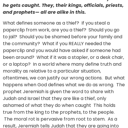
he gets caught. They, their kings, officials, priests,
and prophets— all are alike in this.
What defines someone as a thief? If you steal a
paperclip from work, are you a thief? Should you go
to jail? Should you be shamed before your family and
the community? What if you REALLY needed the
paperclip and you would have asked if someone had
been around? What if it was a stapler, or a desk chair,
or a laptop? In a world where many define truth and
morality as relative to a particular situation,
oftentimes, we can justify our wrong actions. But what
happens when God defines what we do as wrong. The
prophet Jeremiah is given the word to share with
Judah and Israel that they are like a thief, only
ashamed of what they do when caught This holds
true from the king to the prophets, to the people.
The moral rot is pervasive from root to stem. As a
result, Jeremiah tells Judah that they are going into