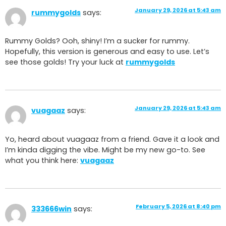
January 29, 2026 at 5:43 am
rummygolds
says:
Rummy Golds? Ooh, shiny! I’m a sucker for rummy.
Hopefully, this version is generous and easy to use. Let’s
see those golds! Try your luck at
rummygolds
January 29, 2026 at 5:43 am
vuagaaz
says:
Yo, heard about vuagaaz from a friend. Gave it a look and
I’m kinda digging the vibe. Might be my new go-to. See
what you think here:
vuagaaz
February 5, 2026 at 8:40 pm
333666win
says: