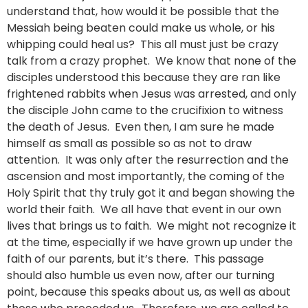
understand that, how would it be possible that the
Messiah being beaten could make us whole, or his
whipping could heal us? This all must just be crazy
talk from a crazy prophet. We know that none of the
disciples understood this because they are ran like
frightened rabbits when Jesus was arrested, and only
the disciple John came to the crucifixion to witness
the death of Jesus. Even then, I am sure he made
himself as small as possible so as not to draw
attention. It was only after the resurrection and the
ascension and most importantly, the coming of the
Holy Spirit that thy truly got it and began showing the
world their faith. We all have that event in our own
lives that brings us to faith. We might not recognize it
at the time, especially if we have grown up under the
faith of our parents, but it’s there. This passage
should also humble us even now, after our turning
point, because this speaks about us, as well as about