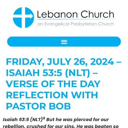
FRIDAY, JULY 26, 2024 –
ISAIAH 53:5 (NLT) –
VERSE OF THE DAY
REFLECTION WITH
PASTOR BOB
5
Isaiah 53:5 (NLT)
But he was pierced for our
rebellion, crushed for our sins. He was beaten so