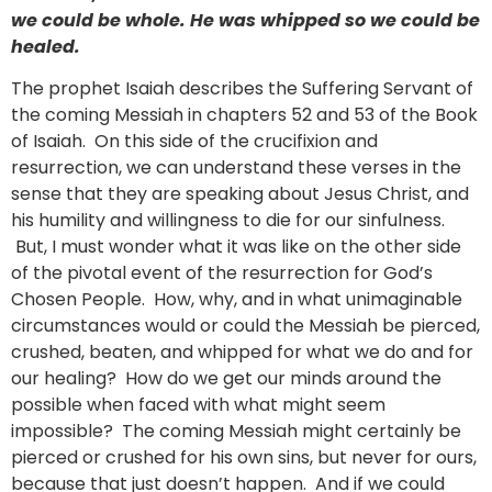
we could be whole. He was whipped so we could be
healed.
The prophet Isaiah describes the Suffering Servant of
the coming Messiah in chapters 52 and 53 of the Book
of Isaiah. On this side of the crucifixion and
resurrection, we can understand these verses in the
sense that they are speaking about Jesus Christ, and
his humility and willingness to die for our sinfulness.
But, I must wonder what it was like on the other side
of the pivotal event of the resurrection for God’s
Chosen People. How, why, and in what unimaginable
circumstances would or could the Messiah be pierced,
crushed, beaten, and whipped for what we do and for
our healing? How do we get our minds around the
possible when faced with what might seem
impossible? The coming Messiah might certainly be
pierced or crushed for his own sins, but never for ours,
because that just doesn’t happen. And if we could