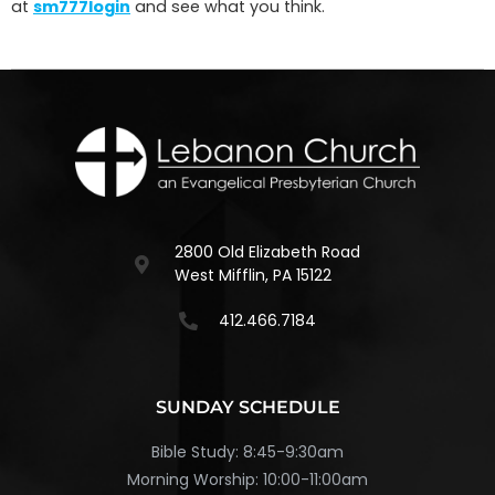
at
sm777login
and see what you think.
2800 Old Elizabeth Road
West Mifflin, PA 15122
412.466.7184
SUNDAY SCHEDULE
Bible Study: 8:45-9:30am
Morning Worship: 10:00-11:00am