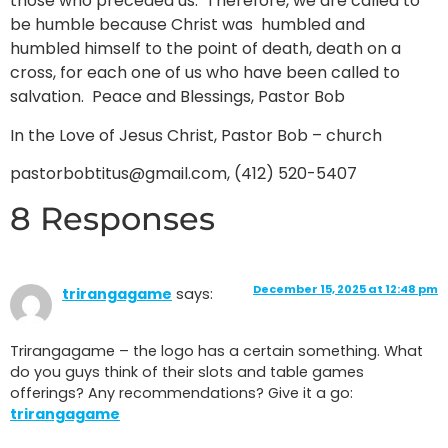
those who preceded us. Therefore, we are called to
be humble because Christ was humbled and
humbled himself to the point of death, death on a
cross, for each one of us who have been called to
salvation. Peace and Blessings, Pastor Bob
In the Love of Jesus Christ, Pastor Bob – church
pastorbobtitus@gmail.com, (412) 520-5407
8 Responses
December 15, 2025 at 12:48 pm
trirangagame
says:
Trirangagame – the logo has a certain something. What
do you guys think of their slots and table games
offerings? Any recommendations? Give it a go:
trirangagame