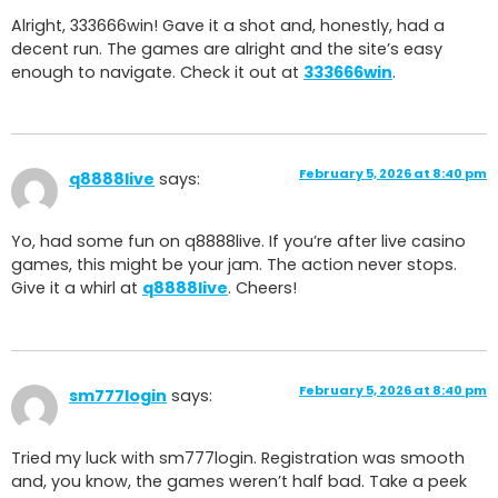
Alright, 333666win! Gave it a shot and, honestly, had a
decent run. The games are alright and the site’s easy
enough to navigate. Check it out at
333666win
.
February 5, 2026 at 8:40 pm
q8888live
says:
Yo, had some fun on q8888live. If you’re after live casino
games, this might be your jam. The action never stops.
Give it a whirl at
q8888live
. Cheers!
February 5, 2026 at 8:40 pm
sm777login
says:
Tried my luck with sm777login. Registration was smooth
and, you know, the games weren’t half bad. Take a peek