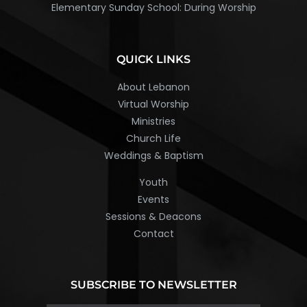
Elementary Sunday School: During Worship
QUICK LINKS
About Lebanon
Virtual Worship
Ministries
Church Life
Weddings & Baptism
Youth
Events
Sessions & Deacons
Contact
SUBSCRIBE TO NEWSLETTER