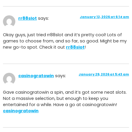
January 12, 2026 at 6:14 am
rr88slot
says:
Okay guys, just tried rr88slot and it’s pretty cool! Lots of
games to choose from, and so far, so good. Might be my
new go-to spot. Check it out
rr88slot
!
January 29, 2026 at 5:43 am
casinogratowin
says:
Gave casinogratowin a spin, and it’s got some neat slots.
Not a massive selection, but enough to keep you
entertained for a while. Have a go at casinogratowin!
casinogratowin