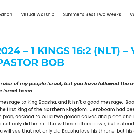
banon
Virtual Worship
Summer’s Best Two Weeks
V
024 – 1 KINGS 16:2 (NLT) 
PASTOR BOB
ou ruler of my people Israel, but you have followed th
Israel to sin.
 message to King Baasha, and it isn’t a good message. Baa
the first king of the Northern Kingdom. Jeroboam had bee
 plan, decided to build two golden calves and place one i
 not only did he not throw these altars down, but instea
ill see that not only did Baasha lose his throne, but his 