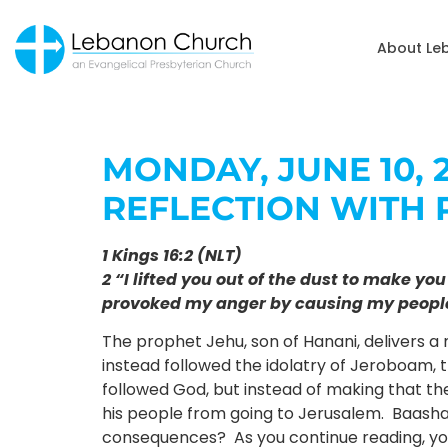
About Le
MONDAY, JUNE 10, 2
REFLECTION WITH 
1 Kings 16:2 (NLT)
2 “I lifted you out of the dust to make y
provoked my anger by causing my people 
The prophet Jehu, son of Hanani, delivers a
instead followed the idolatry of Jeroboam, 
followed God, but instead of making that the
his people from going to Jerusalem. Baasha,
consequences? As you continue reading, you w