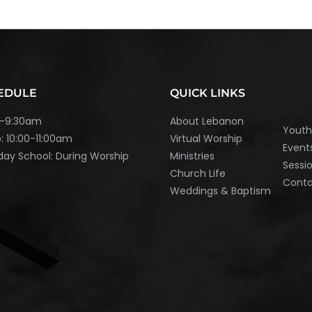
EDULE
QUICK LINKS
45-9:30am
About Lebanon
Yout
: 10:00-11:00am
Virtual Worship
Event
ay School: During Worship
Ministries
Sessi
Church Life
Cont
Weddings & Baptism