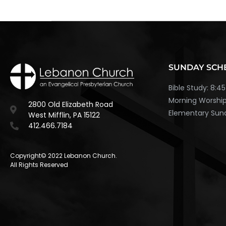
SUNDAY SCH
Bible Study: 8:
Morning Worship
2800 Old Elizabeth Road
Elementary Sund
West Mifflin, PA 15122
412.466.7184
Copyright© 2022 Lebanon Church.
All Rights Reserved