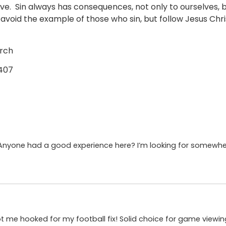
e. Sin always has consequences, not only to ourselves, bu
 avoid the example of those who sin, but follow Jesus Ch
urch
5407
 Anyone had a good experience here? I’m looking for somewher
 got me hooked for my football fix! Solid choice for game viewi