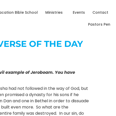
acation Bible School
Ministries
Events
Contact
Pastors Pen
– VERSE OF THE DAY
e evil example of Jeroboam. You have
sha had not followed in the way of God, but
n promised a dynasty for his sons if he
n Dan and one in Bethel in order to dissuade
d built even more. So what are the
entire family was destroyed. In our sin, do