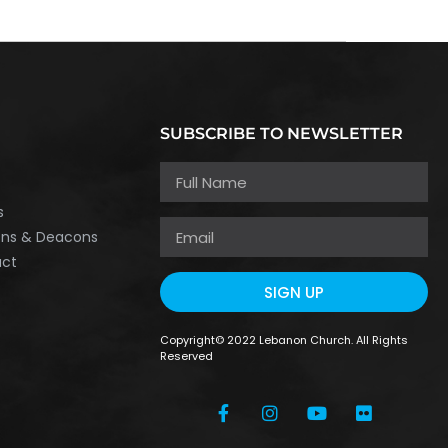
SUBSCRIBE TO NEWSLETTER
h
s
ons & Deacons
act
SIGN UP
Copyright© 2022 Lebanon Church. All Rights
Reserved