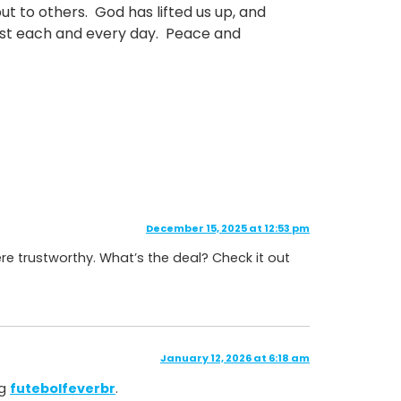
t to others. God has lifted us up, and
rist each and every day. Peace and
December 15, 2025 at 12:53 pm
e trustworthy. What’s the deal? Check it out
January 12, 2026 at 6:18 am
ng
futebolfeverbr
.