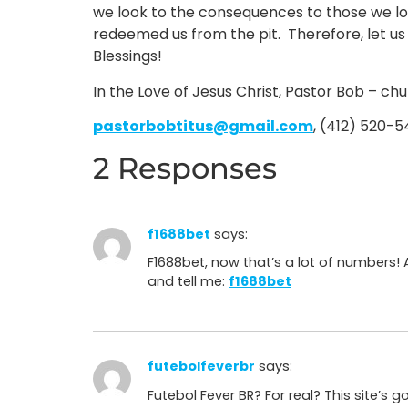
we look to the consequences to those we lov
redeemed us from the pit. Therefore, let us
Blessings!
In the Love of Jesus Christ, Pastor Bob – ch
pastorbobtitus@gmail.com
, (412) 520-
2 Responses
f1688bet
says:
F1688bet, now that’s a lot of numbers!
and tell me:
f1688bet
futebolfeverbr
says:
Futebol Fever BR? For real? This site’s