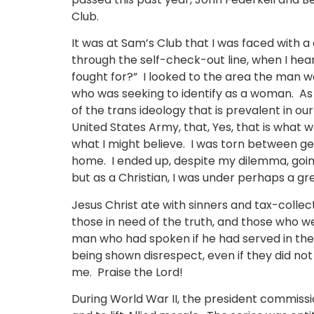
Club.
It was at Sam’s Club that I was faced with a
through the self-check-out line, when I hea
fought for?” I looked to the area the man w
who was seeking to identify as a woman. As 
of the trans ideology that is prevalent in o
United States Army, that, Yes, that is what we
what I might believe. I was torn between g
home. I ended up, despite my dilemma, going
but as a Christian, I was under perhaps a gr
Jesus Christ ate with sinners and tax-colle
those in need of the truth, and those who w
man who had spoken if he had served in the 
being shown disrespect, even if they did not 
me. Praise the Lord!
During World War II, the president commissi