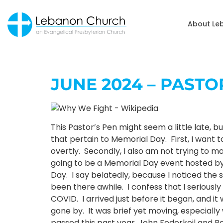
About Le
JUNE 2024 – PAST
This Pastor’s Pen might seem a little late, 
that pertain to Memorial Day. First, I want t
overtly. Secondly, I also am not trying to m
going to be a Memorial Day event hosted b
Day. I say belatedly, because I noticed the
been there awhile. I confess that I seriousl
COVID. I arrived just before it began, and i
gone by. It was brief yet moving, especial
passed this past year, John Federkeil and Be