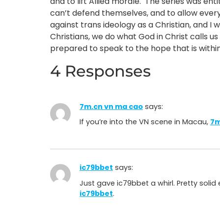
and to lift Allied morale. The series was ent
can’t defend themselves, and to allow everyo
against trans ideology as a Christian, and I w
Christians, we do what God in Christ calls us
prepared to speak to the hope that is withi
4 Responses
7m.cn vn ma cao
says:
If you’re into the VN scene in Macau,
7m
ic79bbet
says:
Just gave ic79bbet a whirl. Pretty soli
ic79bbet
.