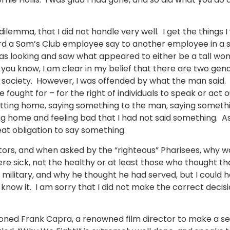
 dilemma, that I did not handle very well. I get the things
rd a Sam’s Club employee say to another employee in a sn
as looking and saw what appeared to either be a tall wom
you know, I am clear in my belief that there are two gend
ur society. However, I was offended by what the man said. 
 fought for – for the right of individuals to speak or act o
etting home, saying something to the man, saying somethi
 home and feeling bad that I had not said something. As 
eat obligation to say something.
ctors, and when asked by the “righteous” Pharisees, why w
ere sick, not the healthy or at least those who thought t
military, and why he thought he had served, but I could h
know it. I am sorry that I did not make the correct decisi
oned Frank Capra, a renowned film director to make a ser