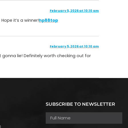
February 5, 2026 at 10:10 am
 Hope it’s a winner!
hp88top
February 5, 2026 at 10:10 am
t gonna lie! Definitely worth checking out for
SUBSCRIBE TO NEWSLETTER
h
s