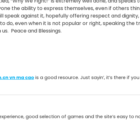
itled, “Why We Fight!” is extremely well done, and speaks 
ne the ability to express themselves, even if others thin
ill speak against it, hopefully offering respect and dignit
 to do, even when it is not popular or right, speaking the 
n us. Peace and Blessings.
.cn vn ma cao
is a good resource. Just sayin’, it’s there if you
d experience, good selection of games and the site’s easy to n