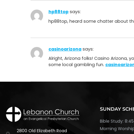
hp88top
says:
hp88top, heard some chatter about this o
casinoarizona
says:
Alright, Arizona folks! Casino Arizona, 
some local gambling fun.
casinoarizo
SUNDAY SCH
Bible Study: 8:
Morning Worship
2800 Old Elizabeth Road