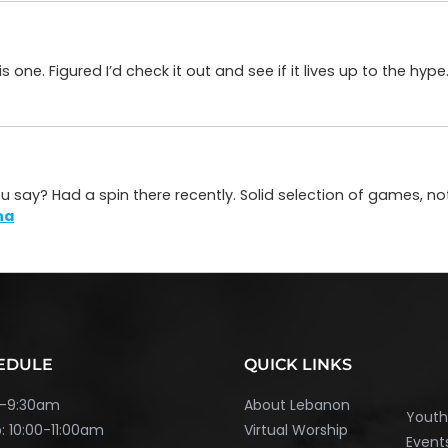
ne. Figured I’d check it out and see if it lives up to the hype.
you say? Had a spin there recently. Solid selection of games, no
na
EDULE
QUICK LINKS
45-9:30am
About Lebanon
Yout
: 10:00-11:00am
Virtual Worship
Event