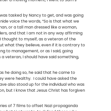
 I was tasked by Nancy to get, and was going
ide voice the words, “So is that what we
an, or a tall man dressed like a woman,
ers, and that I am not in any way affirming
I thought to myself, as a veteran of the
ut what they believe, even if it is contrary to
ng to management, or as I said, going
a veteran, I should have said something,
as he doing so, he said that he came to
hey were healthy. I could have asked the
ave also stood up for the individual who was
on, but I know that Jesus Christ has forgiven
ies of 7 films to offset Nazi propaganda