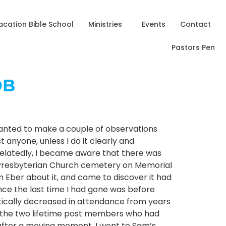
acation Bible School
Ministries
Events
Contact
Pastors Pen
OB
I wanted to make a couple of observations
 anyone, unless I do it clearly and
 Belatedly, I became aware that there was
n Presbyterian Church cemetery on Memorial
n Eber about it, and came to discover it had
ince the last time I had gone was before
atically decreased in attendance from years
l the two lifetime post members who had
o after a moving moment, I went to Sam’s