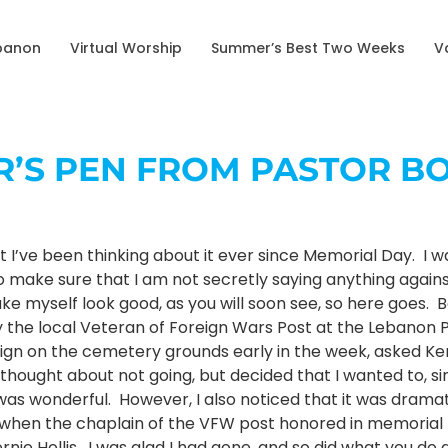
banon
Virtual Worship
Summer’s Best Two Weeks
V
OR’S PEN FROM PASTOR B
but I’ve been thinking about it ever since Memorial Day. 
o make sure that I am not secretly saying anything against
ake myself look good, as you will soon see, so here goes.
y the local Veteran of Foreign Wars Post at the Lebano
 sign on the cemetery grounds early in the week, asked Ke
y thought about not going, but decided that I wanted to, s
t was wonderful. However, I also noticed that it was dram
ly when the chaplain of the VFW post honored in memoria
rnie Hollis. I was glad I had gone, and so did what you d