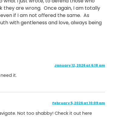
to what I just wrote, to defend those who
k they are wrong. Once again, I am totally
y, even if I am not offered the same. As
truth with gentleness and love, always being
January 12, 2026 at 6:18 am
 need it.
February 5, 2026 at 10:09 am
avigate. Not too shabby! Check it out here