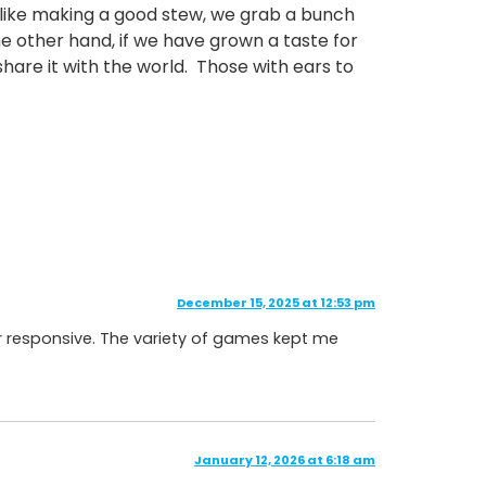
o, like making a good stew, we grab a bunch
e other hand, if we have grown a taste for
 share it with the world. Those with ears to
December 15, 2025 at 12:53 pm
er responsive. The variety of games kept me
January 12, 2026 at 6:18 am