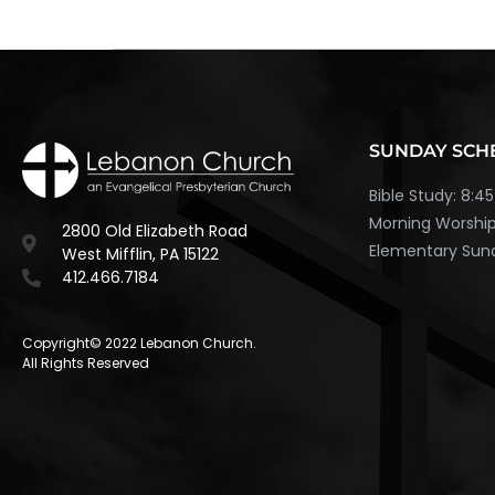
SUNDAY SCH
Bible Study: 8:
Morning Worship
2800 Old Elizabeth Road
Elementary Sund
West Mifflin, PA 15122
412.466.7184
Copyright© 2022 Lebanon Church.
All Rights Reserved