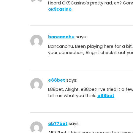
Heard OK9Casino’s pretty rad, eh? Gonna
ok9casino
.
bancanohu
says:
Bancanohu, Been playing here for a bit, 
your connection, Alright check it out yo
e88bet
says:
E88bet, Alright, e88bet! I’ve tried it a 
tell me what you think:
e88bet
ab77bet
says:
AB77bet, I tried some games that was 