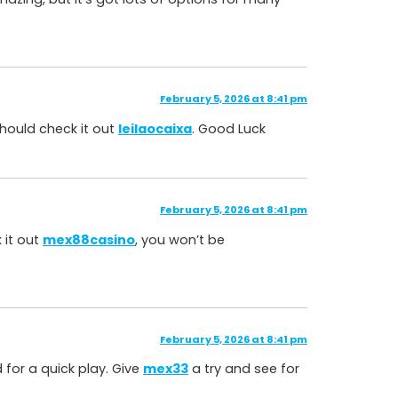
February 5, 2026 at 8:41 pm
 should check it out
leilaocaixa
. Good Luck
February 5, 2026 at 8:41 pm
 it out
mex88casino
, you won’t be
February 5, 2026 at 8:41 pm
d for a quick play. Give
mex33
a try and see for