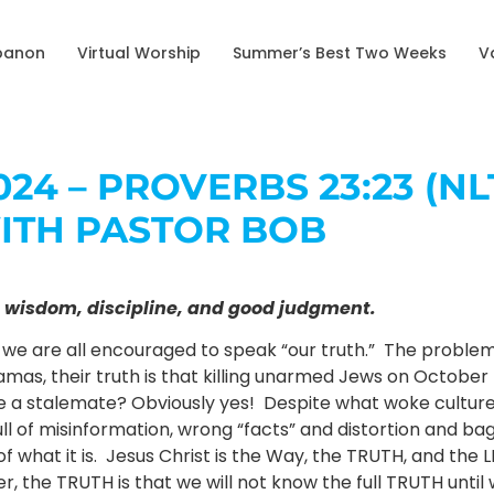
banon
Virtual Worship
Summer’s Best Two Weeks
V
24 – PROVERBS 23:23 (NL
ITH PASTOR BOB
get wisdom, discipline, and good judgment.
, we are all encouraged to speak “our truth.” The problem w
amas, their truth is that killing unarmed Jews on October 7
 a stalemate? Obviously yes! Despite what woke culture tell
ull of misinformation, wrong “facts” and distortion and bag
of what it is. Jesus Christ is the Way, the TRUTH, and the L
, the TRUTH is that we will not know the full TRUTH unti