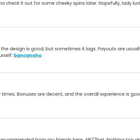
 check it out for some cheeky spins later. Hopefully, lady lu
the design is good, but sometimes it lags. Payouts are usually
urself:
bancanohu
few times. Bonuses are decent, and the overall experience is goo
recommended from my friends here, AB77bet. Nothing too amaz