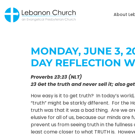
About Le
MONDAY, JUNE 3, 20
DAY REFLECTION W
Proverbs 23:23 (NLT)
23 Get the truth and never sell it; also 
How easy is it to get truth? In today’s world
“truth” might be starkly different. For the H
truth was that it was a bad thing. Are we are
elusive for all of us, because our minds are f
prevent us from seeing truth in the fullness 
least come closer to what TRUTH is. However