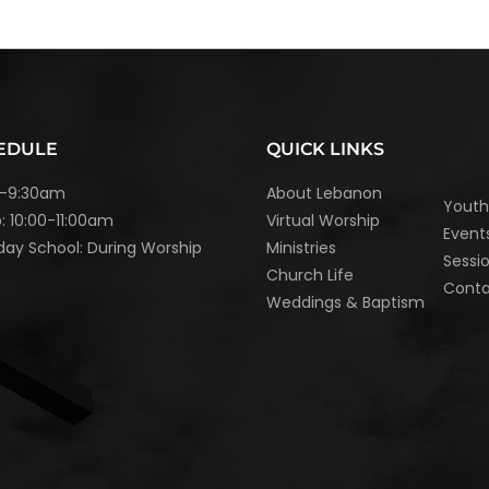
EDULE
QUICK LINKS
45-9:30am
About Lebanon
Yout
: 10:00-11:00am
Virtual Worship
Event
ay School: During Worship
Ministries
Sessi
Church Life
Cont
Weddings & Baptism