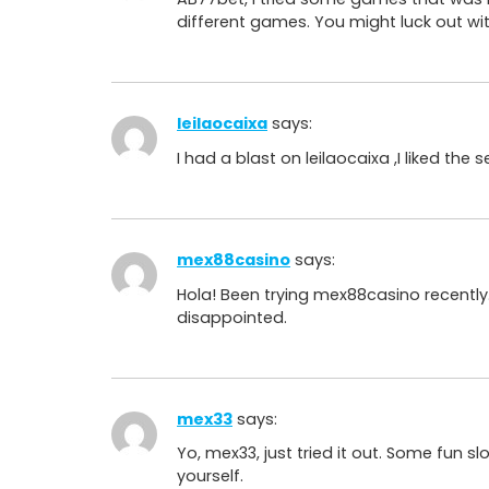
different games. You might luck out wi
leilaocaixa
says:
I had a blast on leilaocaixa ,I liked th
mex88casino
says:
Hola! Been trying mex88casino recently
disappointed.
mex33
says:
Yo, mex33, just tried it out. Some fun sl
yourself.