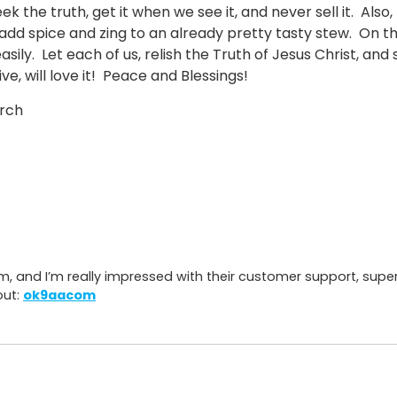
ek the truth, get it when we see it, and never sell it. Als
add spice and zing to an already pretty tasty stew. On th
asily. Let each of us, relish the Truth of Jesus Christ, and
ve, will love it! Peace and Blessings!
urch
7
m, and I’m really impressed with their customer support, sup
out:
ok9aacom