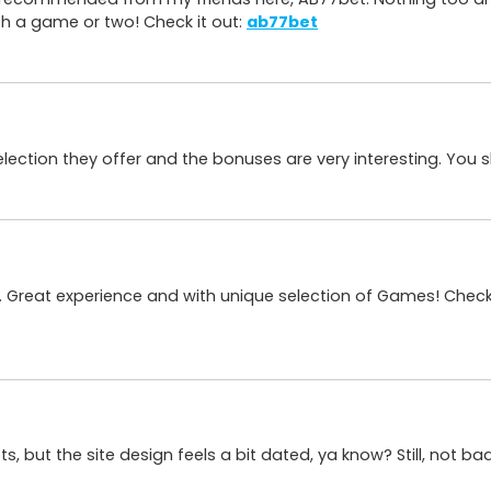
th a game or two! Check it out:
ab77bet
e selection they offer and the bonuses are very interesting. You
. Great experience and with unique selection of Games! Check
ots, but the site design feels a bit dated, ya know? Still, not ba