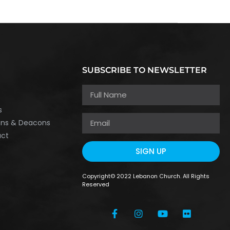
SUBSCRIBE TO NEWSLETTER
h
s
ons & Deacons
act
SIGN UP
Copyright© 2022 Lebanon Church. All Rights
Reserved