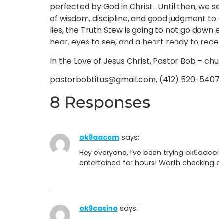
perfected by God in Christ. Until then, we se
of wisdom, discipline, and good judgment to 
lies, the Truth Stew is going to not go down e
hear, eyes to see, and a heart ready to recei
In the Love of Jesus Christ, Pastor Bob – ch
pastorbobtitus@gmail.com, (412) 520-540
8 Responses
ok9aacom
says:
Hey everyone, I’ve been trying ok9aaco
entertained for hours! Worth checking 
ok9casino
says: