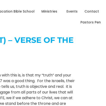
acation Bible School
Ministries
Events
Contact
Pastors Pen
T) – VERSE OF THE
ith this is, is that my “truth” and your
 was a good thing. For the Israelis, their
s us, truth is objective and real. it is
gage from all parts of our lives that will
IFE, we if we adhere to Christ, we can at
l we stand before the throne and are