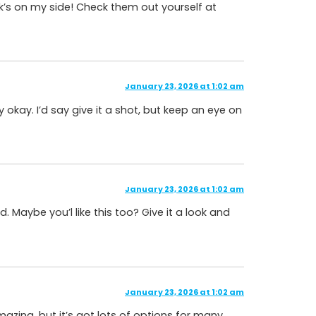
ck’s on my side! Check them out yourself at
January 23, 2026 at 1:02 am
 okay. I’d say give it a shot, but keep an eye on
January 23, 2026 at 1:02 am
d. Maybe you’l like this too? Give it a look and
January 23, 2026 at 1:02 am
ing, but it’s got lots of options for many