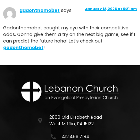
January 12, 2026 at 6:21 am
gadonthomobet
says:
Gadonthomobet caught my eye with their competitive
odds. Gonna give them a try on the next big game, see if I
can predict the future haha! Let’s check out
gadonthomobet
!
2800 Old Elizabeth Road
West Mifflin, PA 15122
412.466.7184