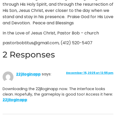
through His Holy Spirit, and through the resurrection of
His Son, Jesus Christ, ever closer to the day when we
stand and stay in his presence. Praise God for His Love
and Devotion. Peace and Blessings
In the Love of Jesus Christ, Pastor Bob – church
pastorbobtitus@gmail.com, (412) 520-5407
2 Responses
December 15, 2025 at 12:55 pm
22jlloginapp
says:
Downloading the 22jlloginapp now. The interface looks
clean. Hopefully, the gameplay is good too! Access it here:
22jlloginapp