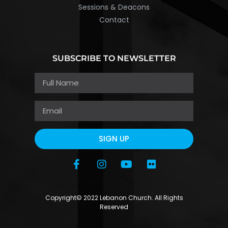
Sessions & Deacons
Contact
SUBSCRIBE TO NEWSLETTER
SIGN UP
Copyright© 2022 Lebanon Church. All Rights
Reserved