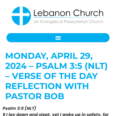
MONDAY, APRIL 29,
2024 – PSALM 3:5 (NLT)
– VERSE OF THE DAY
REFLECTION WITH
PASTOR BOB
Psalm 3:5 (NLT)
5 I lay down and slept, yet I woke up in safety, for