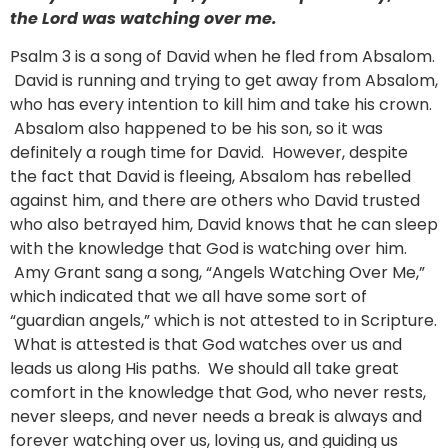
the Lord was watching over me.
Psalm 3 is a song of David when he fled from Absalom.
David is running and trying to get away from Absalom,
who has every intention to kill him and take his crown.
Absalom also happened to be his son, so it was
definitely a rough time for David. However, despite
the fact that David is fleeing, Absalom has rebelled
against him, and there are others who David trusted
who also betrayed him, David knows that he can sleep
with the knowledge that God is watching over him.
Amy Grant sang a song, “Angels Watching Over Me,”
which indicated that we all have some sort of
“guardian angels,” which is not attested to in Scripture.
What is attested is that God watches over us and
leads us along His paths. We should all take great
comfort in the knowledge that God, who never rests,
never sleeps, and never needs a break is always and
forever watching over us, loving us, and guiding us