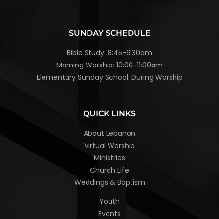
SUNDAY SCHEDULE
Bible Study: 8:45-9:30am
Morning Worship: 10:00-11:00am
Elementary Sunday School: During Worship
QUICK LINKS
About Lebanon
Virtual Worship
Ministries
Church Life
Weddings & Baptism
Youth
Events