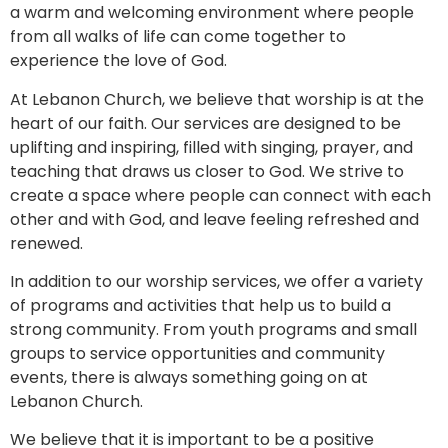
a warm and welcoming environment where people
from all walks of life can come together to
experience the love of God.
At Lebanon Church, we believe that worship is at the
heart of our faith. Our services are designed to be
uplifting and inspiring, filled with singing, prayer, and
teaching that draws us closer to God. We strive to
create a space where people can connect with each
other and with God, and leave feeling refreshed and
renewed.
In addition to our worship services, we offer a variety
of programs and activities that help us to build a
strong community. From youth programs and small
groups to service opportunities and community
events, there is always something going on at
Lebanon Church.
We believe that it is important to be a positive