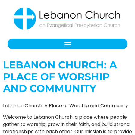
LEBANON CHURCH: A
PLACE OF WORSHIP
AND COMMUNITY
Lebanon Church: A Place of Worship and Community
Welcome to Lebanon Church, a place where people
gather to worship, grow in their faith, and build strong
relationships with each other. Our mission is to provide