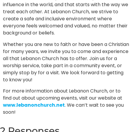
influence in the world, and that starts with the way we
treat each other. At Lebanon Church, we strive to
create a safe and inclusive environment where
everyone feels welcomed and valued, no matter their
background or beliefs.
Whether you are new to faith or have been a Christian
for many years, we invite you to come and experience
all that Lebanon Church has to offer. Join us for a
worship service, take part in a community event, or
simply stop by for a visit. We look forward to getting
to know you!
For more information about Lebanon Church, or to
find out about upcoming events, visit our website at
www.lebanonchurch.net
. We can’t wait to see you
soon!
2 Responses