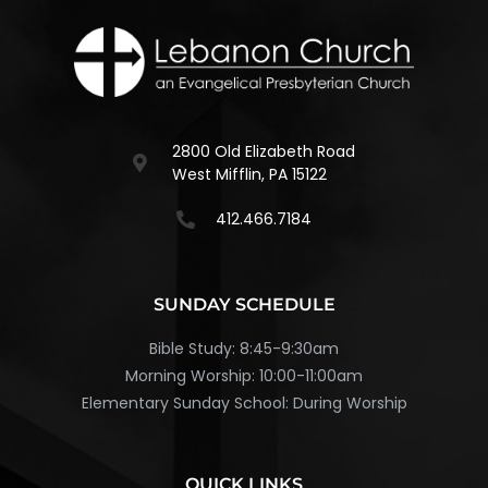
2800 Old Elizabeth Road
West Mifflin, PA 15122
412.466.7184
SUNDAY SCHEDULE
Bible Study: 8:45-9:30am
Morning Worship: 10:00-11:00am
Elementary Sunday School: During Worship
QUICK LINKS