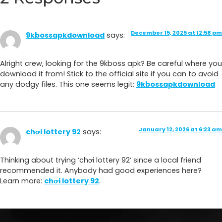
December 15, 2025 at 12:58 pm
9kbossapkdownload
says:
Alright crew, looking for the 9kboss apk? Be careful where you
download it from! Stick to the official site if you can to avoid
any dodgy files. This one seems legit:
9kbossapkdownload
January 12, 2026 at 6:23 am
chơi lottery 92
says:
Thinking about trying ‘chơi lottery 92’ since a local friend
recommended it. Anybody had good experiences here?
Learn more:
chơi lottery 92
.