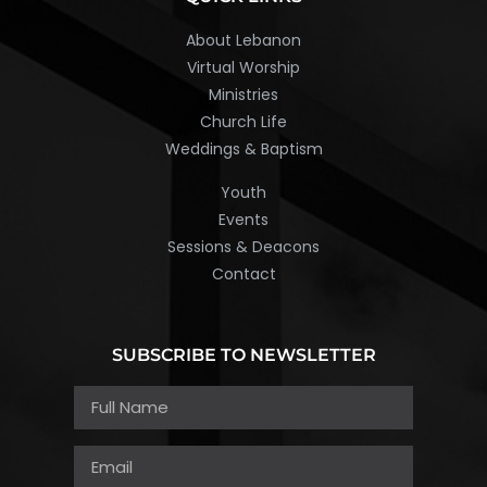
About Lebanon
Virtual Worship
Ministries
Church Life
Weddings & Baptism
Youth
Events
Sessions & Deacons
Contact
SUBSCRIBE TO NEWSLETTER