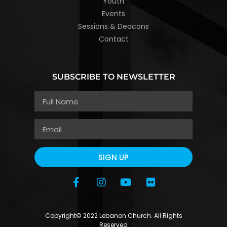
Youth
Events
Sessions & Deacons
Contact
SUBSCRIBE TO NEWSLETTER
SIGN UP
Copyright© 2022 Lebanon Church. All Rights
Reserved