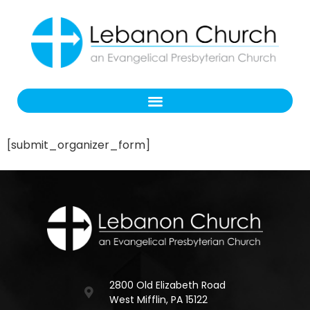
[submit_organizer_form]
2800 Old Elizabeth Road
West Mifflin, PA 15122