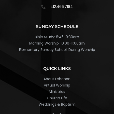
412.466.7184
SUNDAY SCHEDULE
Bible Study: 8:45-9:30am
Morning Worship: 10:00-11:00am
Elementary Sunday School: During Worship
QUICK LINKS
About Lebanon
Virtual Worship
Ministries
Church Life
Weddings & Baptism