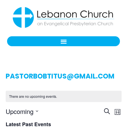
PASTORBOBTITUS@GMAIL.COM
There are no upcoming events.
Even
Ev
Upcoming
Search
List
Select
Vi
Sear
date.
Latest Past Events