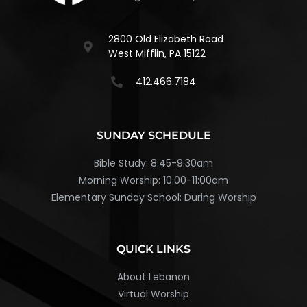
2800 Old Elizabeth Road
West Mifflin, PA 15122
412.466.7184
SUNDAY SCHEDULE
Bible Study: 8:45-9:30am
Morning Worship: 10:00-11:00am
Elementary Sunday School: During Worship
QUICK LINKS
About Lebanon
Virtual Worship