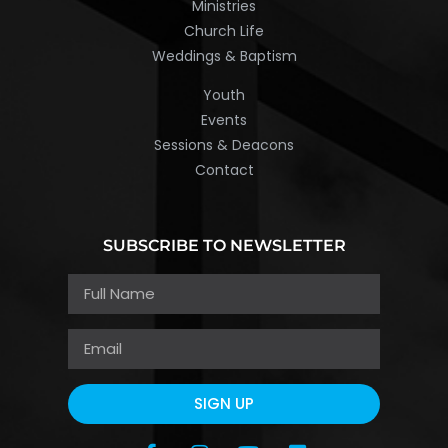
Ministries
Church Life
Weddings & Baptism
Youth
Events
Sessions & Deacons
Contact
SUBSCRIBE TO NEWSLETTER
SIGN UP