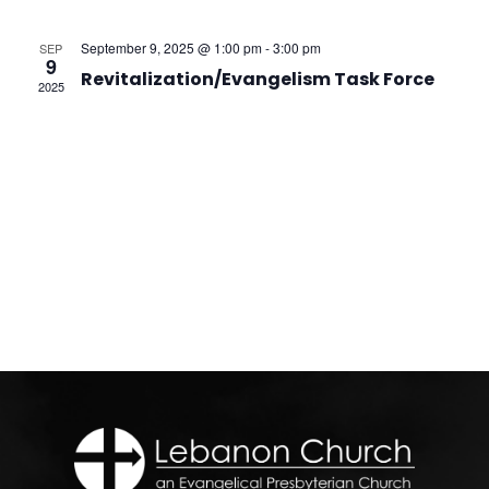
Na
and
September 9, 2025 @ 1:00 pm
-
3:00 pm
SEP
View
9
Revitalization/Evangelism Task Force
2025
Navi