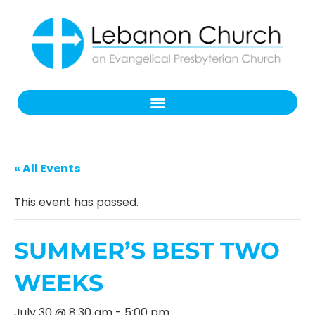
« All Events
This event has passed.
SUMMER’S BEST TWO
WEEKS
July 30 @ 8:30 am
-
5:00 pm