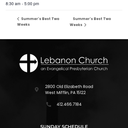
8:30 am - 5:00 pm
Summer’s Best Two
Summer’s Best Two
Weeks
Weeks
2800 Old Elizabeth Road
West Mifflin, PA 15122
412.466.7184
SUNDAY SCHEDULE