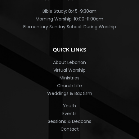
Bible Study: 8:45-9:30am
Morning Worship: 10:00-11:00am
Elementary Sunday School: During Worship
QUICK LINKS
About Lebanon
Virtual Worship
Ministries
Church Life
Weddings & Baptism
Youth
Events
Sessions & Deacons
Contact