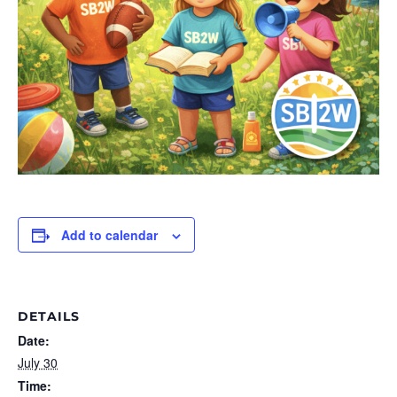
Add to calendar
DETAILS
Date:
July 30
Time: