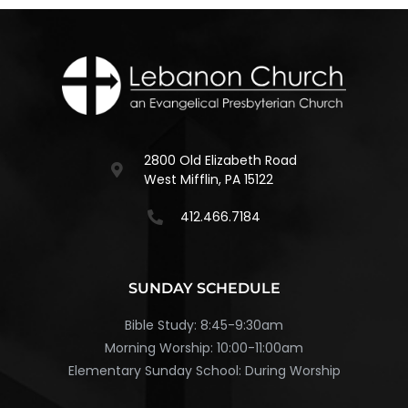
2800 Old Elizabeth Road
West Mifflin, PA 15122
412.466.7184
SUNDAY SCHEDULE
Bible Study: 8:45-9:30am
Morning Worship: 10:00-11:00am
Elementary Sunday School: During Worship