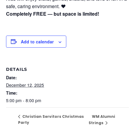
safe, caring environment. ❤️
Completely FREE — but space is limited!
Add to calendar
DETAILS
Date:
December 12, 2025
Time:
5:00 pm - 8:00 pm
WM Alumni
Christian Servitors Christmas
Party
Strings