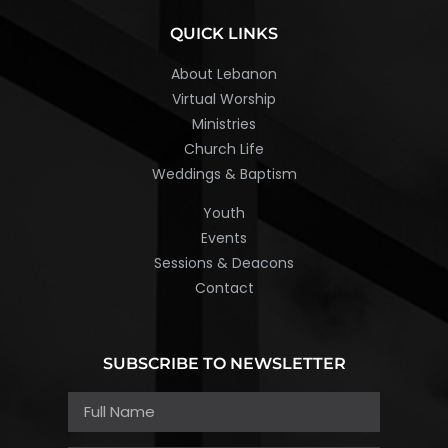
QUICK LINKS
About Lebanon
Virtual Worship
Ministries
Church Life
Weddings & Baptism
Youth
Events
Sessions & Deacons
Contact
SUBSCRIBE TO NEWSLETTER