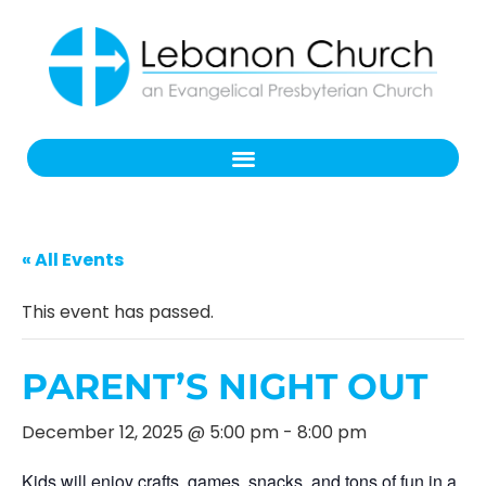
« All Events
This event has passed.
PARENT’S NIGHT OUT
December 12, 2025 @ 5:00 pm
-
8:00 pm
Kids will enjoy crafts, games, snacks, and tons of fun in a