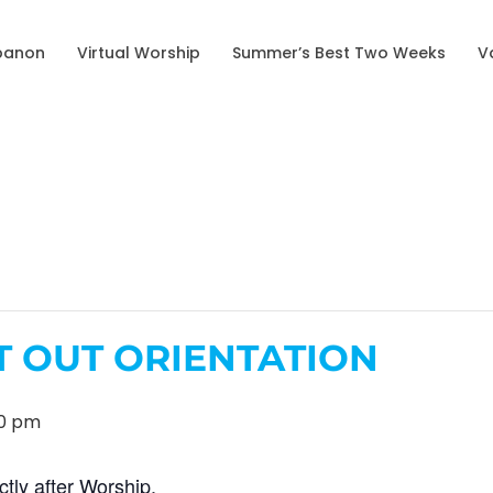
banon
Virtual Worship
Summer’s Best Two Weeks
V
T OUT ORIENTATION
00 pm
ctly after Worship.