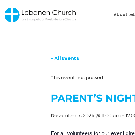
About Le
« All Events
This event has passed.
PARENT’S NIGH
December 7, 2025 @ 11:00 am
-
12:
For all volunteers for our event dire