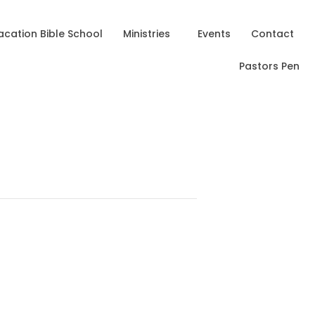
acation Bible School
Ministries
Events
Contact
Pastors Pen