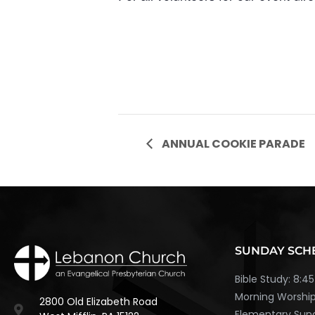
ANNUAL COOKIE PARADE
SUNDAY SCH
Bible Study: 8:
Morning Worship
2800 Old Elizabeth Road
Elementary Sund