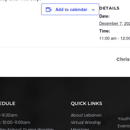
DETAILS
Add to calendar
Date:
December 7, 20
Time:
11:00 am - 12:0
Chris
EDULE
QUICK LINKS
45-9:30am
About Lebanon
Yout
: 10:00-11:00am
Virtual Worship
Event
ay School: During Worship
Ministries