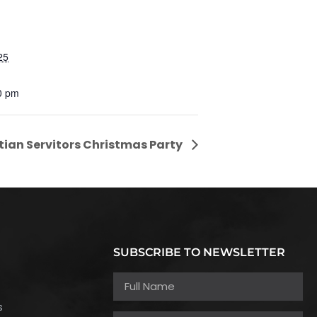
25
0 pm
tian Servitors Christmas Party
SUBSCRIBE TO NEWSLETTER
h
s