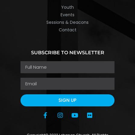
Youth
Events
Sessions & Deacons
Contact
SUBSCRIBE TO NEWSLETTER
SIGN UP