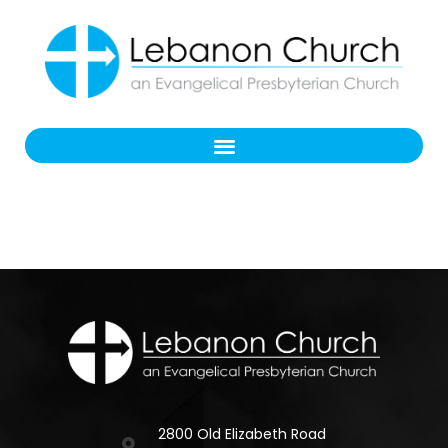
2800 Old Elizabeth Road