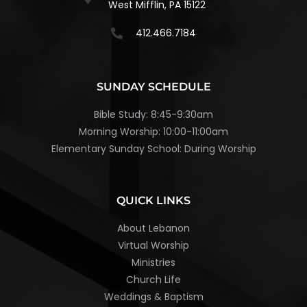
West Mifflin, PA 15122
412.466.7184
SUNDAY SCHEDULE
Bible Study: 8:45-9:30am
Morning Worship: 10:00-11:00am
Elementary Sunday School: During Worship
QUICK LINKS
About Lebanon
Virtual Worship
Ministries
Church Life
Weddings & Baptism