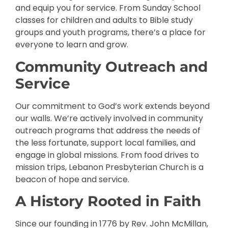
and equip you for service. From Sunday School
classes for children and adults to Bible study
groups and youth programs, there’s a place for
everyone to learn and grow.
Community Outreach and
Service
Our commitment to God’s work extends beyond
our walls. We’re actively involved in community
outreach programs that address the needs of
the less fortunate, support local families, and
engage in global missions. From food drives to
mission trips, Lebanon Presbyterian Church is a
beacon of hope and service.
A History Rooted in Faith
Since our founding in 1776 by Rev. John McMillan,