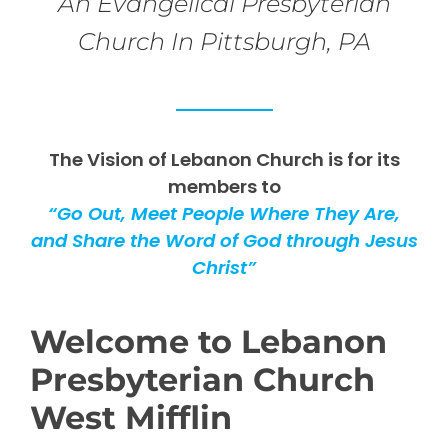
An Evangelical Presbyterian
Church In Pittsburgh, PA
The Vision of Lebanon Church is for its
members to
“Go Out, Meet People Where They Are,
and Share the Word of God through Jesus
Christ”
Welcome to Lebanon
Presbyterian Church
West Mifflin