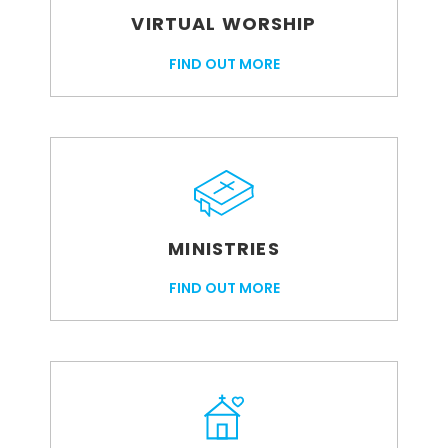
VIRTUAL WORSHIP
FIND OUT MORE
MINISTRIES
FIND OUT MORE