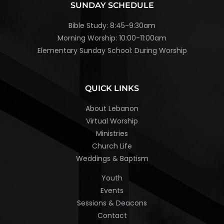
SUNDAY SCHEDULE
Bible Study: 8:45-9:30am
Morning Worship: 10:00-11:00am
Elementary Sunday School: During Worship
QUICK LINKS
About Lebanon
Virtual Worship
Ministries
Church Life
Weddings & Baptism
Youth
Events
Sessions & Deacons
Contact