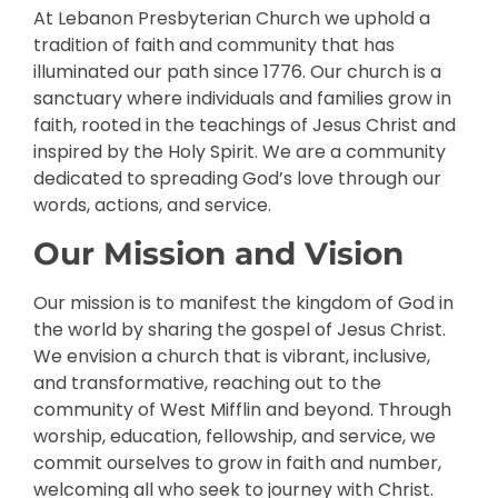
At Lebanon Presbyterian Church we uphold a
tradition of faith and community that has
illuminated our path since 1776. Our church is a
sanctuary where individuals and families grow in
faith, rooted in the teachings of Jesus Christ and
inspired by the Holy Spirit. We are a community
dedicated to spreading God’s love through our
words, actions, and service.
Our Mission and Vision
Our mission is to manifest the kingdom of God in
the world by sharing the gospel of Jesus Christ.
We envision a church that is vibrant, inclusive,
and transformative, reaching out to the
community of West Mifflin and beyond. Through
worship, education, fellowship, and service, we
commit ourselves to grow in faith and number,
welcoming all who seek to journey with Christ.