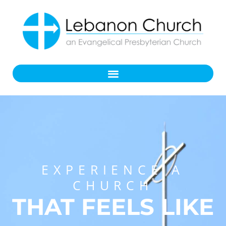
EXPERIENCE A
CHURCH
THAT FEELS LIKE