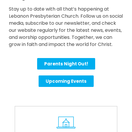
Stay up to date with all that’s happening at
Lebanon Presbyterian Church. Follow us on social
media, subscribe to our newsletter, and check
our website regularly for the latest news, events,
and worship opportunities. Together, we can
grow in faith and impact the world for Christ.
Parents Night Out!
Upcoming Events