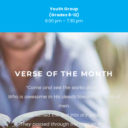
Youth Group
(Grades 6-12)
6:00 pm – 7:30 pm
VERSE OF THE MONTH
“
Come and see the works of God,
Who is awesome in His deeds toward the sons of
men.
He turned the sea into dry land;
They passed through the river on foot;