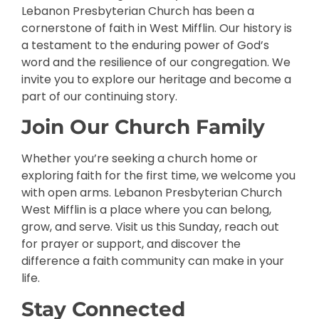
Lebanon Presbyterian Church has been a
cornerstone of faith in West Mifflin. Our history is
a testament to the enduring power of God’s
word and the resilience of our congregation. We
invite you to explore our heritage and become a
part of our continuing story.
Join Our Church Family
Whether you’re seeking a church home or
exploring faith for the first time, we welcome you
with open arms. Lebanon Presbyterian Church
West Mifflin is a place where you can belong,
grow, and serve. Visit us this Sunday, reach out
for prayer or support, and discover the
difference a faith community can make in your
life.
Stay Connected