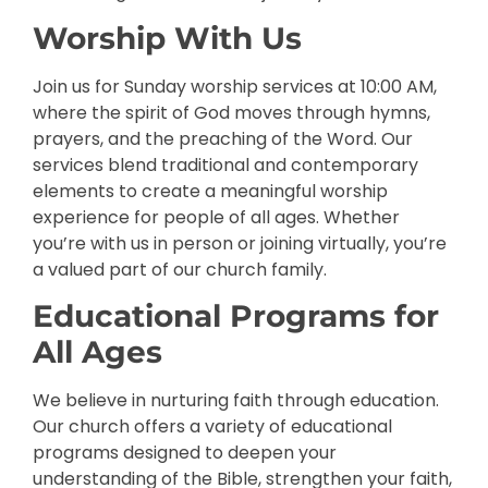
Worship With Us
Join us for Sunday worship services at 10:00 AM,
where the spirit of God moves through hymns,
prayers, and the preaching of the Word. Our
services blend traditional and contemporary
elements to create a meaningful worship
experience for people of all ages. Whether
you’re with us in person or joining virtually, you’re
a valued part of our church family.
Educational Programs for
All Ages
We believe in nurturing faith through education.
Our church offers a variety of educational
programs designed to deepen your
understanding of the Bible, strengthen your faith,