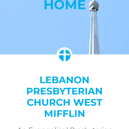
HOME
LEBANON
PRESBYTERIAN
CHURCH WEST
MIFFLIN