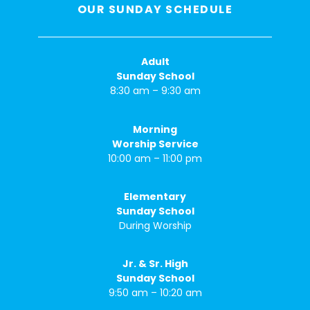
OUR SUNDAY SCHEDULE
Adult
Sunday School
8:30 am – 9:30 am
Morning
Worship Service
10:00 am – 11:00 pm
Elementary
Sunday School
During Worship
Jr. & Sr. High
Sunday School
9:50 am – 10:20 am