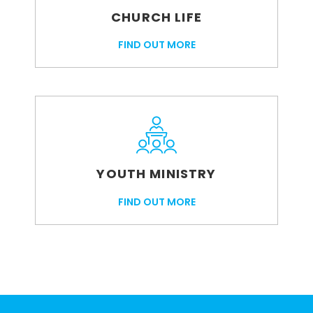
CHURCH LIFE
FIND OUT MORE
YOUTH MINISTRY
FIND OUT MORE