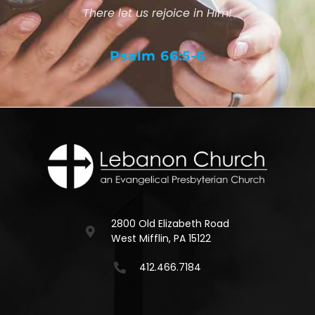
There let us rejoice in Him!
Psalm 66:5-6
2800 Old Elizabeth Road
West Mifflin, PA 15122
412.466.7184